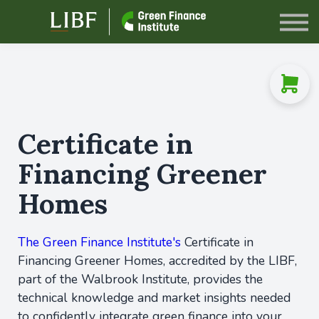
Sign in
Certificate in
Financing Greener
Homes
The Green Finance Institute's
Certificate in
Financing Greener Homes, accredited by the LIBF,
part of the Walbrook Institute, provides the
technical knowledge and market insights needed
to confidently integrate green finance into your