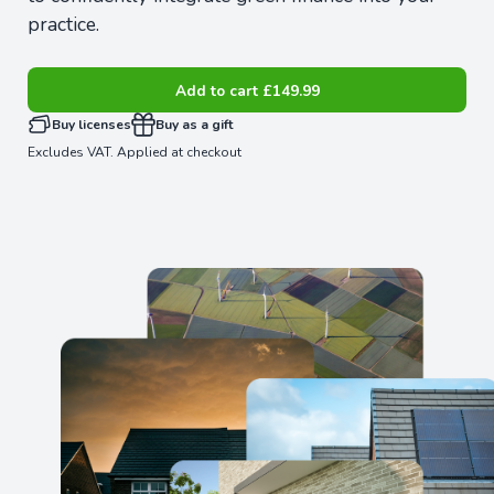
practice.
Add to cart
£149.99
Buy licenses
Buy as a gift
Excludes VAT. Applied at checkout