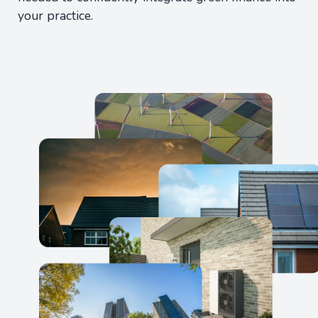
your practice.