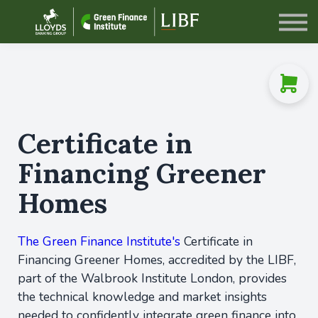
Sign in
Certificate in
Financing Greener
Homes
The Green Finance Institute's
Certificate in
Financing Greener Homes, accredited by the LIBF,
part of the Walbrook Institute London, provides
the technical knowledge and market insights
needed to confidently integrate green finance into